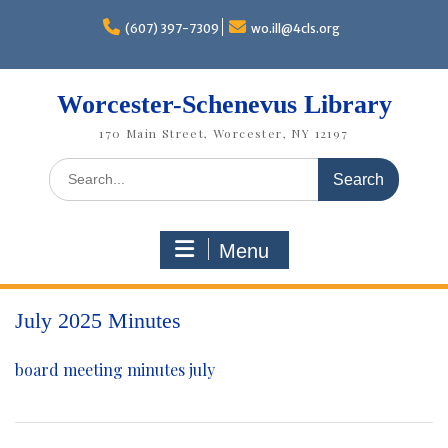
Skip
to
(607) 397-7309
wo.ill@4cls.org
content
Worcester-Schenevus Library
170 Main Street, Worcester, NY 12197
Search
for:
Menu
July 2025 Minutes
board meeting minutes july