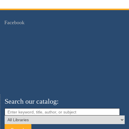
Facebook
Search our catalog: